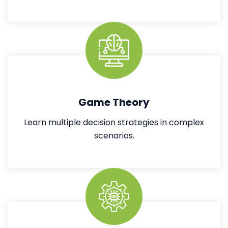
Game Theory
Learn multiple decision strategies in complex
scenarios.