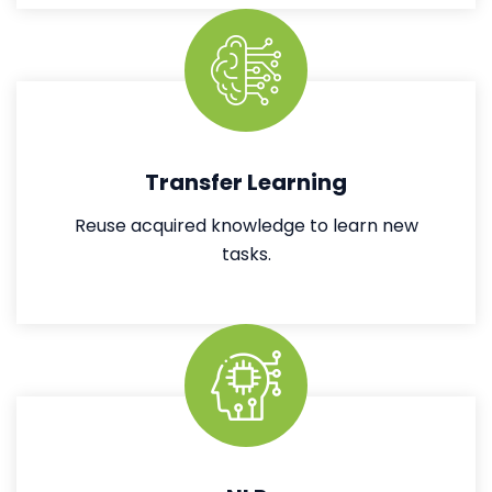
Transfer Learning
Reuse acquired knowledge to learn new
tasks.