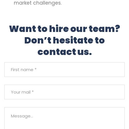
market challenges.
Want to hire our team?
Don’t hesitate to
contact us.