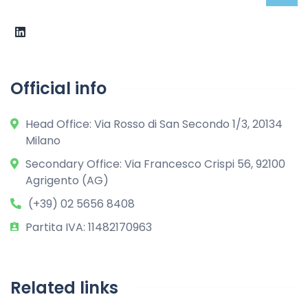
Official info
Head Office: Via Rosso di San Secondo 1/3, 20134
Milano
Secondary Office: Via Francesco Crispi 56, 92100
Agrigento (AG)
(+39) 02 5656 8408
Partita IVA: 11482170963
Related links