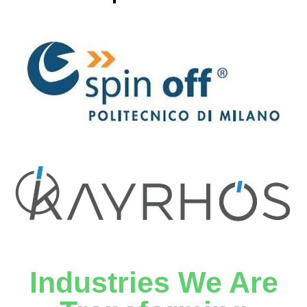
Industries We Are