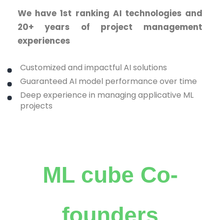
We have 1st ranking AI technologies and
20+ years of project management
experiences
Customized and impactful AI solutions
Guaranteed AI model performance over time
Deep experience in managing applicative ML
projects
ML cube Co-
founders