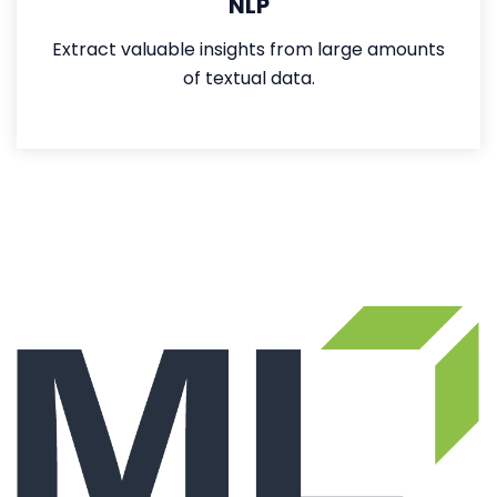
NLP
Extract valuable insights from large amounts
of textual data.