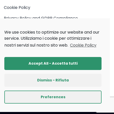
Cookie Policy
Privacy Policy and GDPR Compliance
ML cube Platform Edge Terms of Use
We use cookies to optimize our website and our
service.
Utilizziamo i cookie per ottimizzare i
Privacy Policy Newsletter
nostri servizi sul nostro sito web.
Cookie Policy
Accept All - Accetta tutti
Dismiss - Rifiuta
Preferences
2026
© All rights reserved by ML cube S.r.l.