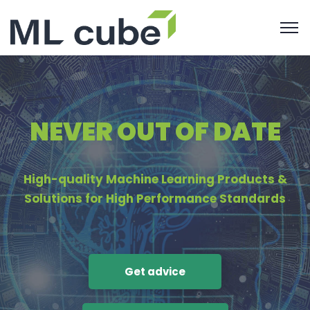
NEVER OUT OF DATE
High-quality Machine Learning Products &
Solutions for High Performance Standards
Get advice