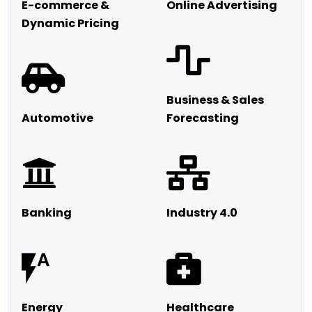
E-commerce &
Online Advertising
Dynamic Pricing
Business & Sales
Automotive
Forecasting
Banking
Industry 4.0
Energy
Healthcare