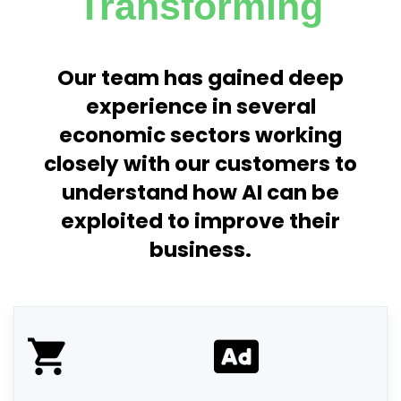
Transforming
Our team has gained deep
experience in several
economic sectors working
closely with our customers to
understand how AI can be
exploited to improve their
business.