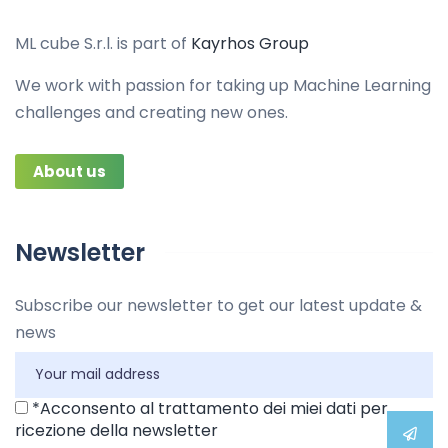
ML cube S.r.l. is part of
Kayrhos Group
We work with passion for taking up Machine Learning
challenges and creating new ones.
About us
Newsletter
Subscribe our newsletter to get our latest update &
news
*Acconsento al trattamento dei miei dati per
ricezione della newsletter