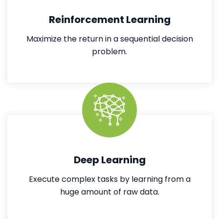
Reinforcement Learning
Maximize the return in a sequential decision
problem.
Deep Learning
Execute complex tasks by learning from a
huge amount of raw data.