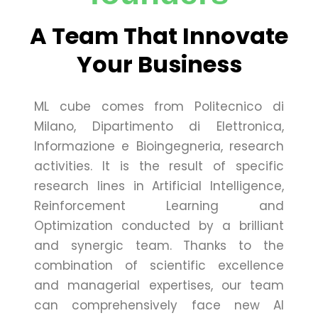
A Team That Innovate
Your Business
ML cube comes from Politecnico di
Milano, Dipartimento di Elettronica,
Informazione e Bioingegneria, research
activities. It is the result of specific
research lines in Artificial Intelligence,
Reinforcement Learning and
Optimization conducted by a brilliant
and synergic team. Thanks to the
combination of scientific excellence
and managerial expertises, our team
can comprehensively face new AI