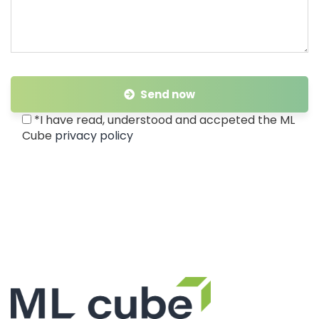
Send now
*I have read, understood and accpeted the ML
Cube
privacy policy