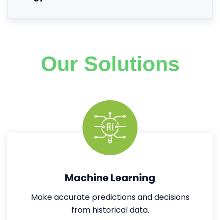
Our Solutions
Machine Learning
Make accurate predictions and decisions
from historical data.