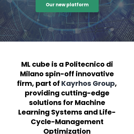
Our new platform
ML cube is a Politecnico di
Milano spin-off innovative
firm, part of
Kayrhos Group
,
providing cutting-edge
solutions for Machine
Learning Systems and Life-
Cycle-Management
Optimization