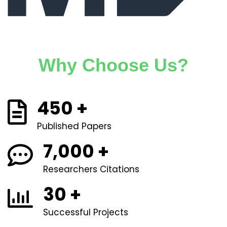
Why Choose Us?
450
+
Published Papers
7,000
+
Researchers Citations
30
+
Successful Projects