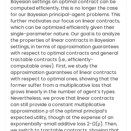
Bayesian settings an optimal contract can be
computed efficiently, this is no longer the case
for our Bayesian principal-agent problems. This
further motivates our focus on linear contracts,
which can be optimized efficiently given their
single-parameter nature. Our goal is to analyze
the properties of linear contracts in Bayesian
settings, in terms of approximation guarantees
with respect to optimal contracts and general
tractable contracts (i.e., efficiently-
computable ones). First, we study the
approximation guarantees of linear contracts
with respect to optimal ones, showing that the
former suffer from a multiplicative loss that
grows linearly in the number of agent’s types.
Nevertheless, we prove that linear contracts
can still provide a constant multiplicative
approximation ρ of the optimal principal’s
expected utility, though at the expense of an
exponentially-small additive loss 2-Ω(ρ). Then,
we switch to tractable contracts, showing that,