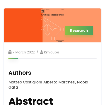
Research
7 March 2022
Kmlcube
Authors
Matteo Castiglioni, Alberto Marchesi, Nicola
Gatti
Abstract