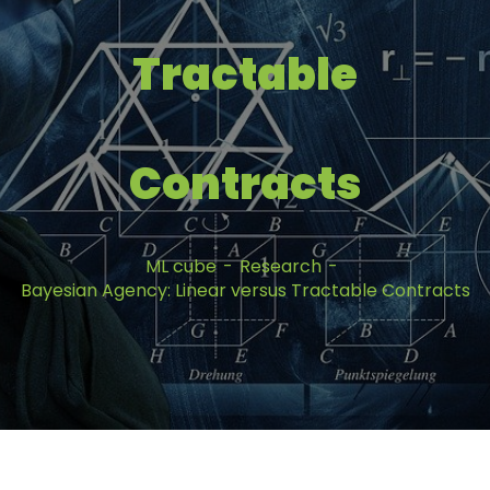
Tractable
Contracts
ML cube
Research
Bayesian Agency: Linear versus Tractable Contracts