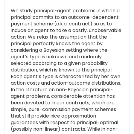
We study principal-agent problems in which a
principal commits to an outcome-dependent
payment scheme (a.k.a. contract) so as to
induce an agent to take a costly, unobservable
action. We relax the assumption that the
principal perfectly knows the agent by
considering a Bayesian setting where the
agent’s type is unknown and randomly
selected according to a given probability
distribution, which is known to the principal.
Each agent’s type is characterized by her own
action costs and action-outcome distributions.
In the literature on non-Bayesian principal-
agent problems, considerable attention has
been devoted to linear contracts, which are
simple, pure-commission payment schemes
that still provide nice approximation
guarantees with respect to principal-optimal
(possibly non-linear) contracts. While in non-