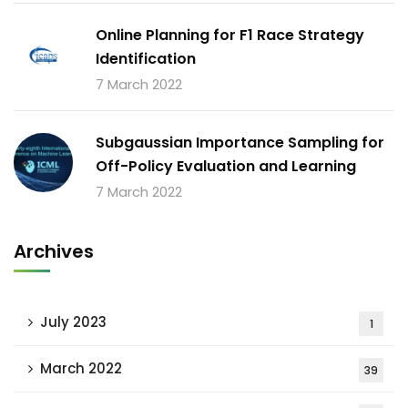
Online Planning for F1 Race Strategy
Identification
7 March 2022
Subgaussian Importance Sampling for
Off-Policy Evaluation and Learning
7 March 2022
Archives
July 2023
1
March 2022
39