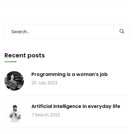
Recent posts
Programming is a woman’s job
20 July 2023
Artificial intelligence in everyday life
7 March 2022