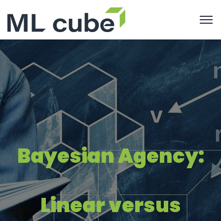
Bayesian Agency:
Linear versus