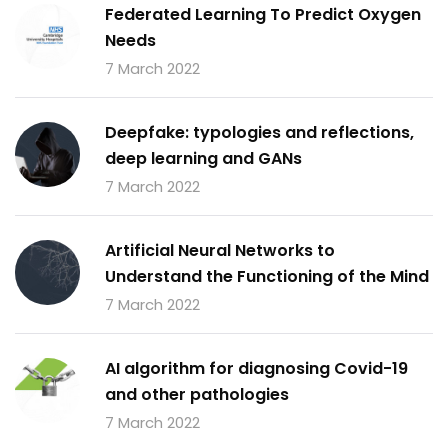
Federated Learning To Predict Oxygen
Needs
7 March 2022
Deepfake: typologies and reflections,
deep learning and GANs
7 March 2022
Artificial Neural Networks to
Understand the Functioning of the Mind
7 March 2022
AI algorithm for diagnosing Covid-19
and other pathologies
7 March 2022