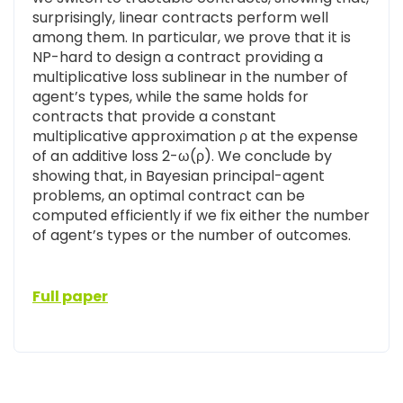
surprisingly, linear contracts perform well
among them. In particular, we prove that it is
NP-hard to design a contract providing a
multiplicative loss sublinear in the number of
agent’s types, while the same holds for
contracts that provide a constant
multiplicative approximation ρ at the expense
of an additive loss 2-ω(ρ). We conclude by
showing that, in Bayesian principal-agent
problems, an optimal contract can be
computed efficiently if we fix either the number
of agent’s types or the number of outcomes.
Full paper