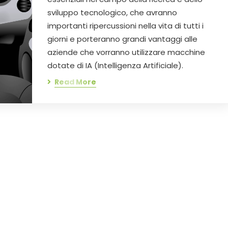
sviluppo tecnologico, che avranno
importanti ripercussioni nella vita di tutti i
giorni e porteranno grandi vantaggi alle
aziende che vorranno utilizzare macchine
dotate di IA (Intelligenza Artificiale).
Read More