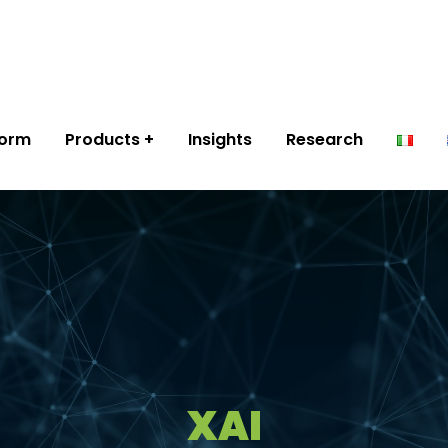
form
Products
Insights
Research
XAI