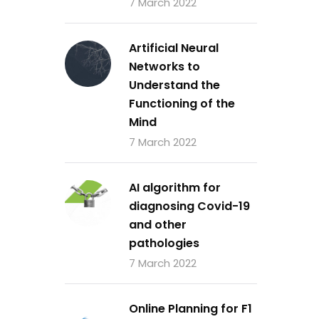
7 March 2022
Artificial Neural
Networks to
Understand the
Functioning of the
Mind
7 March 2022
AI algorithm for
diagnosing Covid-19
and other
pathologies
7 March 2022
Online Planning for F1