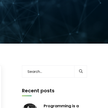
Recent posts
Programming is a