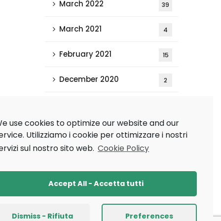
March 2022
39
March 2021
4
February 2021
15
December 2020
2
Tags
e use cookies to optimize our website and our
ervice.
Utilizziamo i cookie per ottimizzare i nostri
ervizi sul nostro sito web.
Cookie Policy
AAAI 2021
AAMAS 2020
Research
Ricerca
Accept All - Accetta tutti
XAI
Dismiss - Rifiuta
Preferences