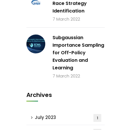
Race Strategy
Identification
7 March 2022
Subgaussian
Importance Sampling
for Off-Policy
Evaluation and
Learning
7 March 2022
Archives
July 2023
1