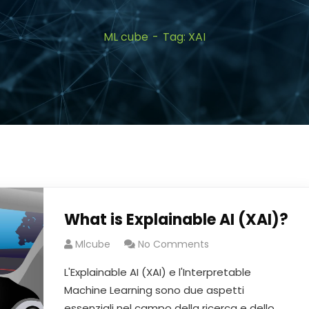
ML cube
Tag: XAI
What is Explainable AI (XAI)?
Mlcube
No Comments
L'Explainable AI (XAI) e l'Interpretable
Machine Learning sono due aspetti
essenziali nel campo della ricerca e dello