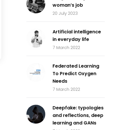
woman’s job
20 July 2023
Artificial intelligence
in everyday life
7 March 2022
Federated Learning
To Predict Oxygen
Needs
7 March 2022
Deepfake: typologies
and reflections, deep
learning and GANs