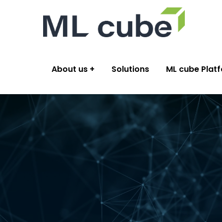
About us
Solutions
ML cube Plat