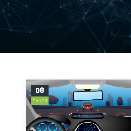
08
Dec 20