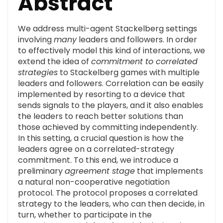
Abstract
We address multi-agent Stackelberg settings
involving
many
leaders and followers. In order
to effectively model this kind of interactions, we
extend the idea of
commitment to correlated
strategies
to Stackelberg games with multiple
leaders and followers. Correlation can be easily
implemented by resorting to a device that
sends signals to the players, and it also enables
the leaders to reach better solutions than
those achieved by committing independently.
In this setting, a crucial question is how the
leaders agree on a correlated-strategy
commitment. To this end, we introduce a
preliminary
agreement stage
that implements
a natural non-cooperative negotiation
protocol. The protocol proposes a correlated
strategy to the leaders, who can then decide, in
turn, whether to participate in the