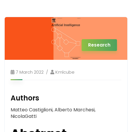
Research
7 March 2022
Kmlcube
Authors
Matteo Castiglioni, Alberto Marchesi,
NicolaGatti