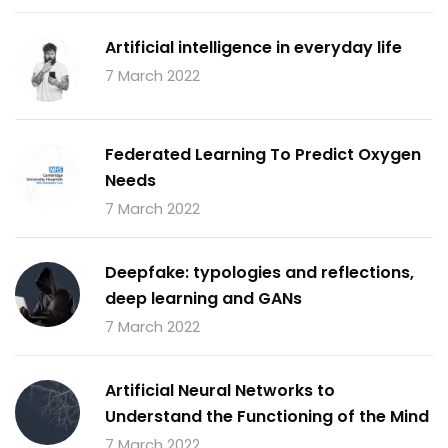
Artificial intelligence in everyday life
7 March 2022
Federated Learning To Predict Oxygen
Needs
7 March 2022
Deepfake: typologies and reflections,
deep learning and GANs
7 March 2022
Artificial Neural Networks to
Understand the Functioning of the Mind
7 March 2022