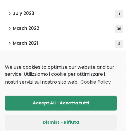
July 2023
1
March 2022
39
March 2021
4
February 2021
15
We use cookies to optimize our website and our
December 2020
service.
Utilizziamo i cookie per ottimizzare i
2
nostri servizi sul nostro sito web.
Cookie Policy
Tags
Accept All - Accetta tutti
AAAI 2021
AAMAS 2020
Research
Dismiss - Rifiuta
Ricerca
XAI