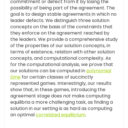
commitment or defect from it by losing the
possibility of being part of the agreement. The
goal is to design stable agreements in which no
leader defects. We distinguish three solution
concepts on the basis of the constraints that
they enforce on the agreement reached by
the leaders. We provide a comprehensive study
of the properties of our solution concepts, in
terms of existence, relation with other solution
concepts, and computational complexity. As
for the computational analysis, we prove that
our solutions can be computed in
polynomial
time
for certain classes of succinctly
represented games. Interestingly, our results
show that, in these games, introducing the
agreement stage does
not
make computing
equilibria a more challenging task, as finding a
solution in our setting is as hard as computing
an optimal
correlated equilibrium
.