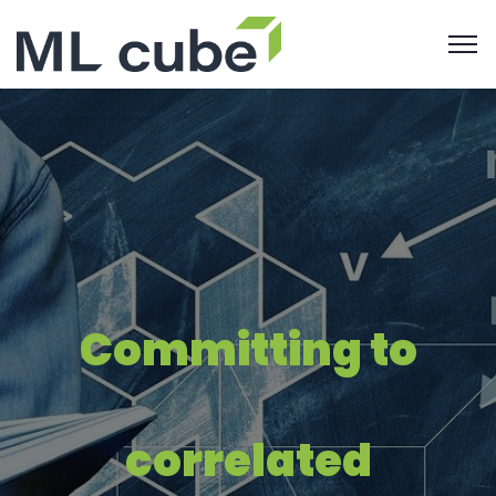
Committing to
correlated