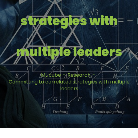
strategies with
multiple leaders
ML cube
Research
Committing to correlated strategies with multiple
leaders