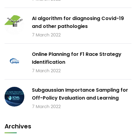
AI algorithm for diagnosing Covid-19
and other pathologies
7 March 2022
Online Planning for F1 Race Strategy
Identification
7 March 2022
Subgaussian Importance Sampling for
Off-Policy Evaluation and Learning
7 March 2022
Archives