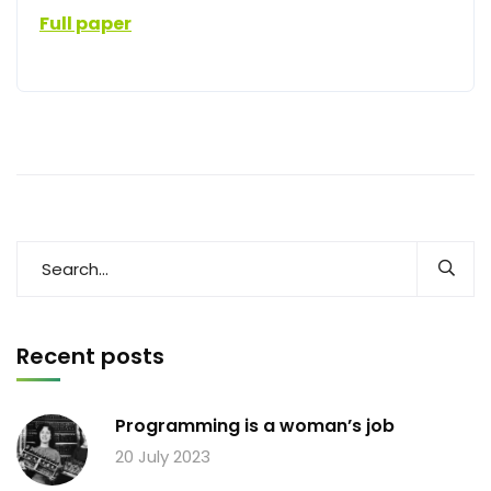
Full paper
Recent posts
Programming is a woman’s job
20 July 2023