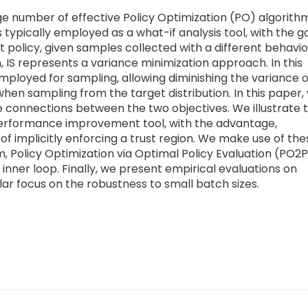
ge number of effective Policy Optimization (PO) algorith
s typically employed as a what-if analysis tool, with the g
 policy, given samples collected with a different behavio
, IS represents a variance minimization approach. In this
s employed for sampling, allowing diminishing the variance o
en sampling from the target distribution. In this paper,
he connections between the two objectives. We illustrate 
performance improvement tool, with the advantage,
of implicitly enforcing a trust region. We make use of the
hm, Policy Optimization via Optimal Policy Evaluation (PO2P
inner loop. Finally, we present empirical evaluations on
ar focus on the robustness to small batch sizes.