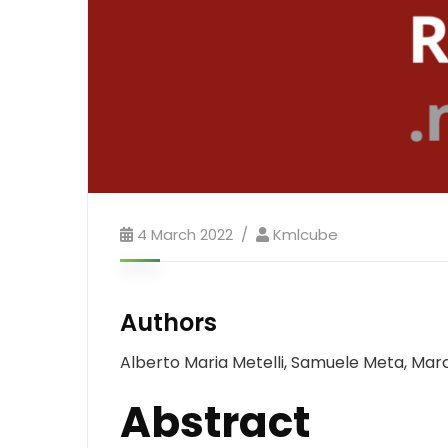
4 March 2022
Kmlcube
Authors
Alberto Maria Metelli, Samuele Meta, Marce
Abstract