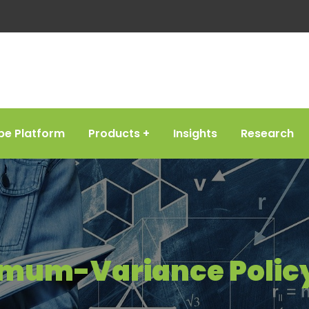
be Platform
Products
Insights
Research
imum-Variance Policy