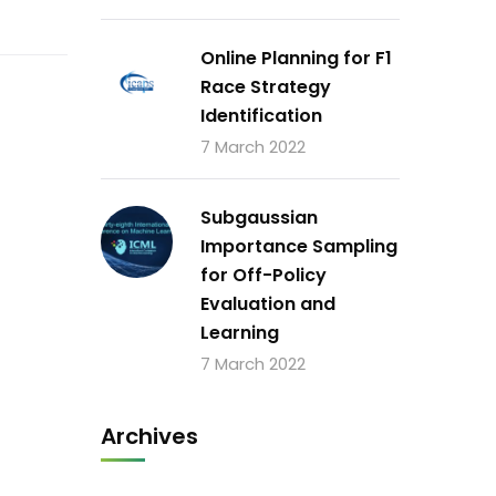
Online Planning for F1
Race Strategy
Identification
7 March 2022
Subgaussian
Importance Sampling
for Off-Policy
Evaluation and
Learning
7 March 2022
Archives