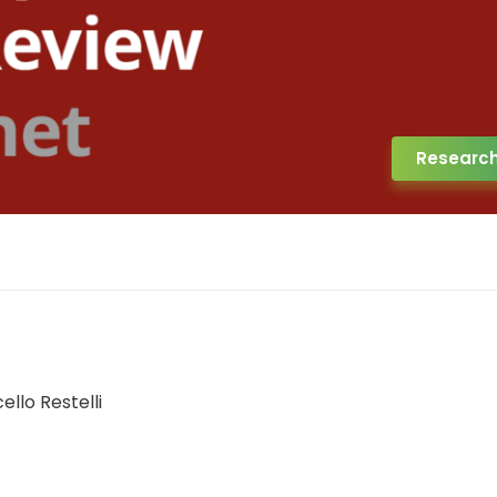
Researc
llo Restelli