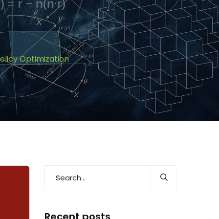
olicy Optimization
Recent posts