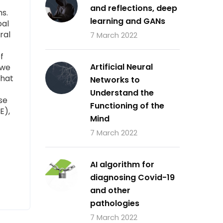
and reflections, deep
ms.
learning and GANs
oal
ral
7 March 2022
f
Artificial Neural
 we
that
Networks to
Understand the
se
Functioning of the
E),
Mind
7 March 2022
AI algorithm for
diagnosing Covid-19
and other
pathologies
7 March 2022