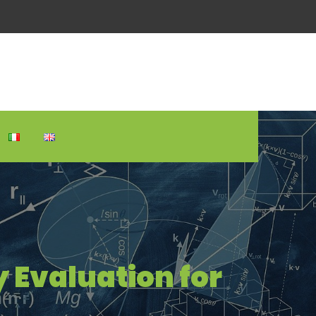
 Evaluation for