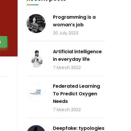
Programming is a
woman’s job
20 July 2023
h
Artificial intelligence
in everyday life
7 March 2022
Federated Learning
To Predict Oxygen
Needs
7 March 2022
Deepfake: typologies