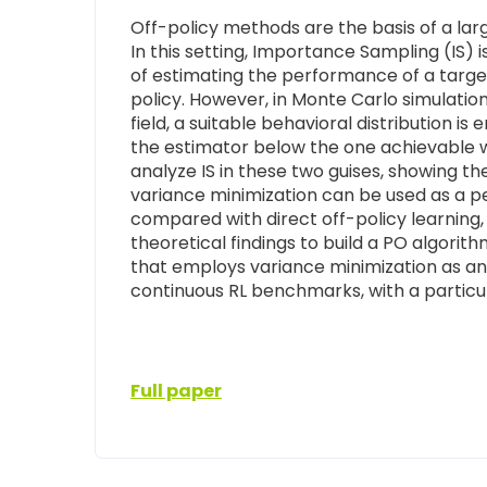
Off-policy methods are the basis of a lar
In this setting, Importance Sampling (IS) i
of estimating the performance of a target
policy. However, in Monte Carlo simulation
field, a suitable behavioral distribution i
the estimator below the one achievable wh
analyze IS in these two guises, showing t
variance minimization can be used as a 
compared with direct off-policy learning, 
theoretical findings to build a PO algorit
that employs variance minimization as an 
continuous RL benchmarks, with a particul
Full paper