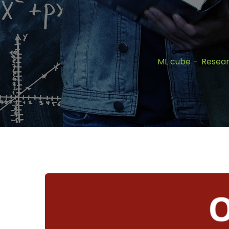
ML cube
Resea