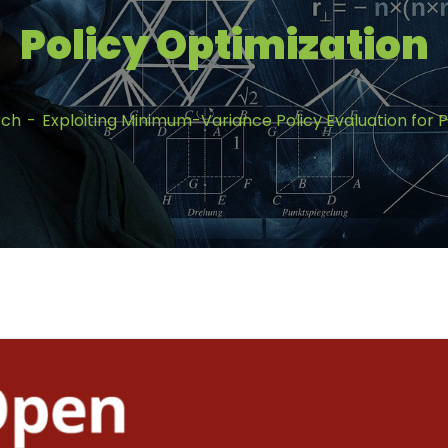
Policy Optimization
rch
Exploiting Minimum-Variance Policy Evaluation for P