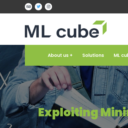
About us
Solutions
ML cu
Exploiting Min