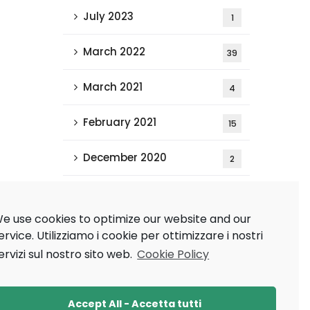
July 2023
1
March 2022
39
March 2021
4
February 2021
15
December 2020
2
Tags
e use cookies to optimize our website and our
ervice.
Utilizziamo i cookie per ottimizzare i nostri
ervizi sul nostro sito web.
Cookie Policy
AAAI 2021
AAMAS 2020
Research
Ricerca
Accept All - Accetta tutti