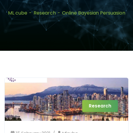
ML cube
Research
Online Bayesian Persuasion
Research