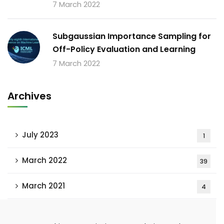
7 March 2022
Subgaussian Importance Sampling for
Off-Policy Evaluation and Learning
7 March 2022
Archives
July 2023
1
March 2022
39
March 2021
4
February 2021
15