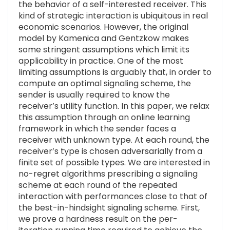
the behavior of a self-interested receiver. This
kind of strategic interaction is ubiquitous in real
economic scenarios. However, the original
model by Kamenica and Gentzkow makes
some stringent assumptions which limit its
applicability in practice. One of the most
limiting assumptions is arguably that, in order to
compute an optimal signaling scheme, the
sender is usually required to know the
receiver’s utility function. In this paper, we relax
this assumption through an online learning
framework in which the sender faces a
receiver with unknown type. At each round, the
receiver’s type is chosen adversarially from a
finite set of possible types. We are interested in
no-regret algorithms prescribing a signaling
scheme at each round of the repeated
interaction with performances close to that of
the best-in-hindsight signaling scheme. First,
we prove a hardness result on the per-