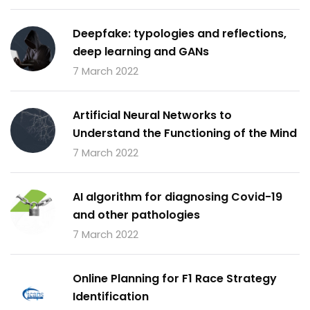
Deepfake: typologies and reflections,
deep learning and GANs
7 March 2022
Artificial Neural Networks to
Understand the Functioning of the Mind
7 March 2022
AI algorithm for diagnosing Covid-19
and other pathologies
7 March 2022
Online Planning for F1 Race Strategy
Identification