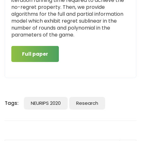
iteration running time required to achieve the
no-regret property. Then, we provide
algorithms for the full and partial information
model which exhibit regret sublinear in the
number of rounds and polynomial in the
parameters of the game.
Full paper
Tags:
NEURIPS 2020
Research