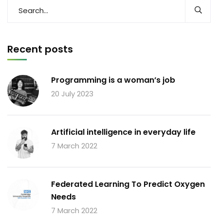
Recent posts
Programming is a woman’s job
20 July 2023
Artificial intelligence in everyday life
7 March 2022
Federated Learning To Predict Oxygen
Needs
7 March 2022