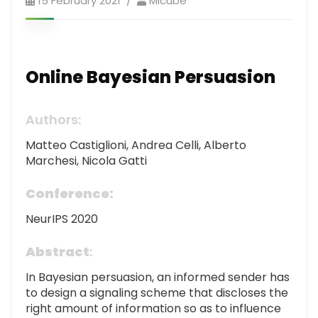
15 February 2021
Mlcube
Online Bayesian Persuasion
Authors:
Matteo Castiglioni, Andrea Celli, Alberto
Marchesi, Nicola Gatti
Conference:
NeurIPS 2020
Abstract
:
In Bayesian persuasion, an informed sender has
to design a signaling scheme that discloses the
right amount of information so as to influence