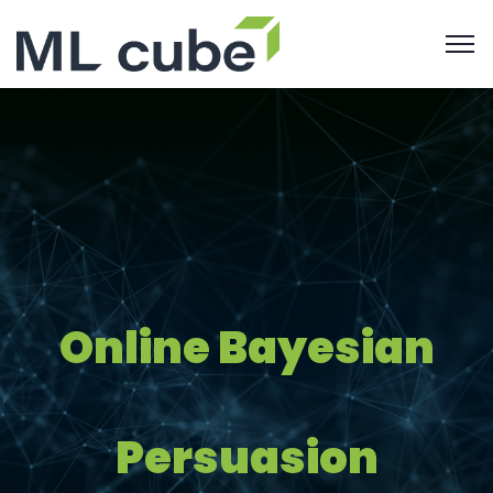
Online Bayesian
Persuasion