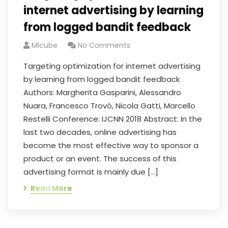
internet advertising by learning
from logged bandit feedback
Mlcube
No Comments
Targeting optimization for internet advertising
by learning from logged bandit feedback
Authors: Margherita Gasparini, Alessandro
Nuara, Francesco Trovò, Nicola Gatti, Marcello
Restelli Conference: IJCNN 2018 Abstract: In the
last two decades, online advertising has
become the most effective way to sponsor a
product or an event. The success of this
advertising format is mainly due […]
Read More