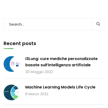
Recent posts
I3Lung: cure mediche personalizzate
basate sull’intelligenza artificiale
30 Maggio 2022
Machine Learning Models Life Cycle
8 Marzo 2022