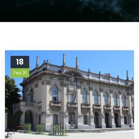
18
Feb 21