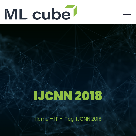
IJCNN 2018
Home – IT
Tag: IJCNN 2018