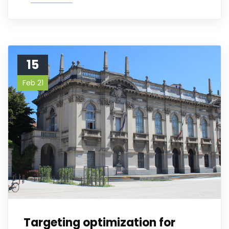
15
Feb 21
Targeting optimization for