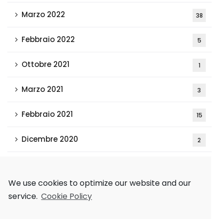
Marzo 2022
38
Febbraio 2022
5
Ottobre 2021
1
Marzo 2021
3
Febbraio 2021
15
Dicembre 2020
2
Tags
We use cookies to optimize our website and our
service.
Cookie Policy
AAAI 2018
Games and Economic Behavior