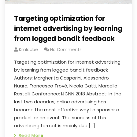
Targeting optimization for
internet advertising by learning
from logged bandit feedback
Kmlcube
No Comments
Targeting optimization for internet advertising
by learning from logged bandit feedback
Authors: Margherita Gasparini, Alessandro
Nuara, Francesco Trovò, Nicola Gatti, Marcello
Restelli Conference: IJCNN 2018 Abstract: In the
last two decades, online advertising has
become the most effective way to sponsor a
product or an event. The success of this
advertising format is mainly due […]
Read More