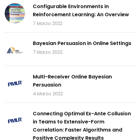
Configurable Environments in
Reinforcement Learning: An Overview
7 Marzo 2022
Bayesian Persuasion in Online Settings
7 Marzo 2022
Multi-Receiver Online Bayesian
Persuasion
4 Marzo 2022
Connecting Optimal Ex-Ante Collusion
in Teams to Extensive-Form
Correlation: Faster Algorithms and
Positive Complexity Results