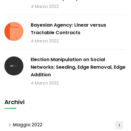
4 Marzo 2022
Bayesian Agency: Linear versus
Tractable Contracts
4 Marzo 2022
Election Manipulation on Social
Networks: Seeding, Edge Removal, Edge
Addition
4 Marzo 2022
Archivi
Maggio 2022
1