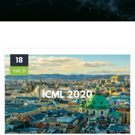
18
Feb 21