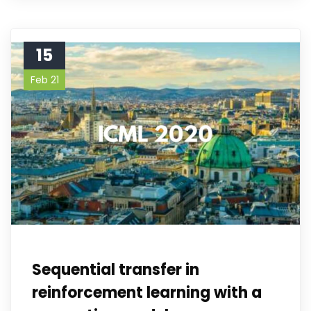
15
Feb 21
Sequential transfer in
reinforcement learning with a