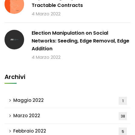
Tractable Contracts
4 Marzo 2022
Election Manipulation on Social
Networks: Seeding, Edge Removal, Edge
Addition
4 Marzo 2022
Archivi
Maggio 2022
1
Marzo 2022
38
Febbraio 2022
5