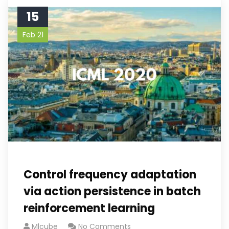
15
Feb 21
Control frequency adaptation
via action persistence in batch
reinforcement learning
Mlcube
No Comments