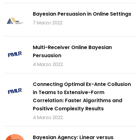
Bayesian Persuasion in Online Settings
7 Marzo 2022
Multi-Receiver Online Bayesian
Persuasion
4 Marzo 2022
Connecting Optimal Ex-Ante Collusion
in Teams to Extensive-Form
Correlation: Faster Algorithms and
Positive Complexity Results
4 Marzo 2022
Bayesian Agency: Linear versus