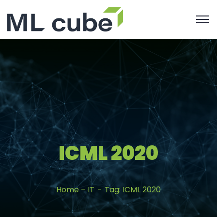
ICML 2020
Home – IT
Tag: ICML 2020