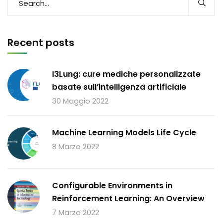
Recent posts
I3Lung: cure mediche personalizzate
basate sull’intelligenza artificiale
30 Maggio 2022
Machine Learning Models Life Cycle
8 Marzo 2022
Configurable Environments in
Reinforcement Learning: An Overview
7 Marzo 2022