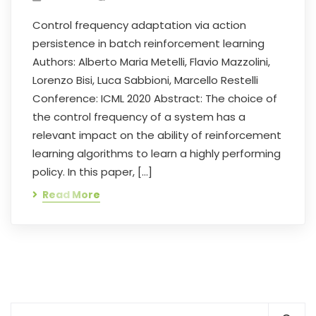
Control frequency adaptation via action
persistence in batch reinforcement learning
Authors: Alberto Maria Metelli, Flavio Mazzolini,
Lorenzo Bisi, Luca Sabbioni, Marcello Restelli
Conference: ICML 2020 Abstract: The choice of
the control frequency of a system has a
relevant impact on the ability of reinforcement
learning algorithms to learn a highly performing
policy. In this paper, […]
Read More