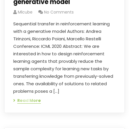
generative model
Mlcube
No Comments
Sequential transfer in reinforcement learning
with a generative model Authors: Andrea
Tirinzoni, Riccardo Poiani, Marcello Restelli
Conference: ICML 2020 Abstract: We are
interested in how to design reinforcement
learning agents that provably reduce the
sample complexity for learning new tasks by
transferring knowledge from previously-solved
ones. The availability of solutions to related
problems poses a […]
Read More