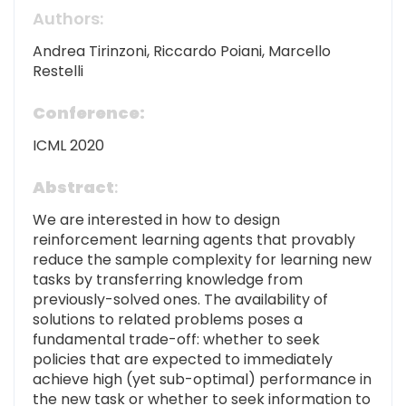
Authors:
Andrea Tirinzoni, Riccardo Poiani, Marcello
Restelli
Conference:
ICML 2020
Abstract
:
We are interested in how to design
reinforcement learning agents that provably
reduce the sample complexity for learning new
tasks by transferring knowledge from
previously-solved ones. The availability of
solutions to related problems poses a
fundamental trade-off: whether to seek
policies that are expected to immediately
achieve high (yet sub-optimal) performance in
the new task or whether to seek information to