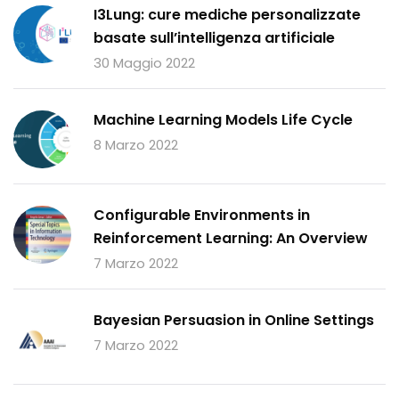
I3Lung: cure mediche personalizzate
basate sull’intelligenza artificiale
30 Maggio 2022
Machine Learning Models Life Cycle
8 Marzo 2022
Configurable Environments in
Reinforcement Learning: An Overview
7 Marzo 2022
Bayesian Persuasion in Online Settings
7 Marzo 2022