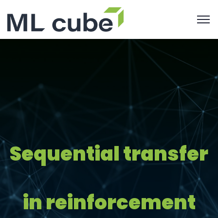
Sequential transfer
in reinforcement