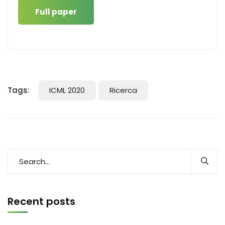
Full paper
Tags:
ICML 2020
Ricerca
Recent posts