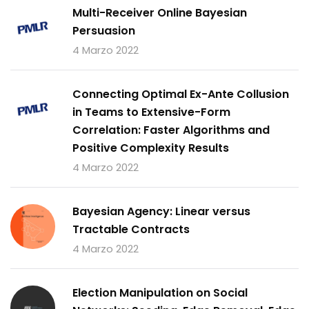
Multi-Receiver Online Bayesian
Persuasion
4 Marzo 2022
Connecting Optimal Ex-Ante Collusion
in Teams to Extensive-Form
Correlation: Faster Algorithms and
Positive Complexity Results
4 Marzo 2022
Bayesian Agency: Linear versus
Tractable Contracts
4 Marzo 2022
Election Manipulation on Social