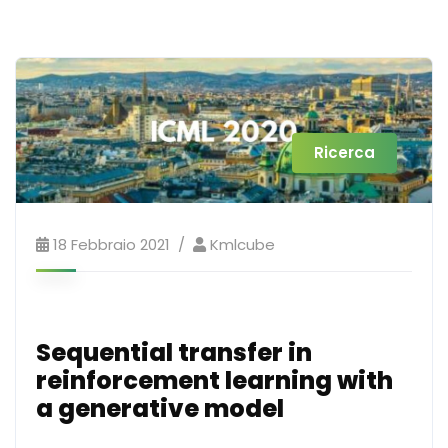
Ricerca
18 Febbraio 2021
Kmlcube
Sequential transfer in
reinforcement learning with
a generative model