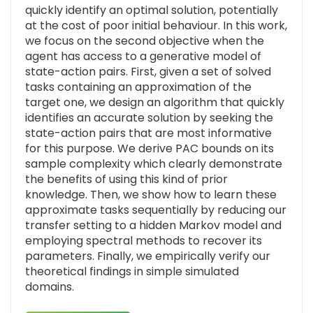
quickly identify an optimal solution, potentially
at the cost of poor initial behaviour. In this work,
we focus on the second objective when the
agent has access to a generative model of
state-action pairs. First, given a set of solved
tasks containing an approximation of the
target one, we design an algorithm that quickly
identifies an accurate solution by seeking the
state-action pairs that are most informative
for this purpose. We derive PAC bounds on its
sample complexity which clearly demonstrate
the benefits of using this kind of prior
knowledge. Then, we show how to learn these
approximate tasks sequentially by reducing our
transfer setting to a hidden Markov model and
employing spectral methods to recover its
parameters. Finally, we empirically verify our
theoretical findings in simple simulated
domains.