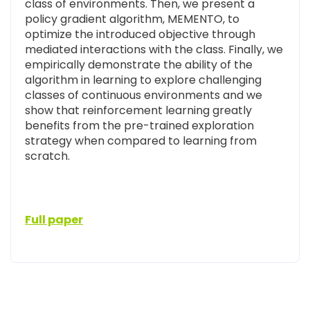
class of environments. Then, we present a
policy gradient algorithm, MEMENTO, to
optimize the introduced objective through
mediated interactions with the class. Finally, we
empirically demonstrate the ability of the
algorithm in learning to explore challenging
classes of continuous environments and we
show that reinforcement learning greatly
benefits from the pre-trained exploration
strategy when compared to learning from
scratch.
Full paper