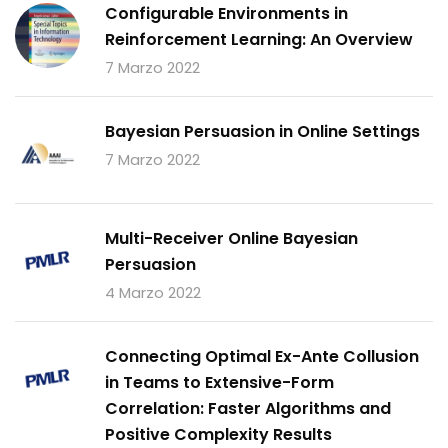
Configurable Environments in
Reinforcement Learning: An Overview
7 Marzo 2022
Bayesian Persuasion in Online Settings
7 Marzo 2022
Multi-Receiver Online Bayesian
Persuasion
4 Marzo 2022
Connecting Optimal Ex-Ante Collusion
in Teams to Extensive-Form
Correlation: Faster Algorithms and
Positive Complexity Results