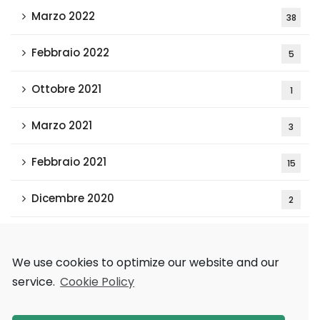
Marzo 2022
38
Febbraio 2022
5
Ottobre 2021
1
Marzo 2021
3
Febbraio 2021
15
Dicembre 2020
2
Tags
We use cookies to optimize our website and our
service.
Cookie Policy
AAAI 2018
Games and Economic Behavior