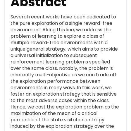
Abstract
Several recent works have been dedicated to
the pure exploration of a single reward-free
environment. Along this line, we address the
problem of learning to explore a class of
multiple reward-free environments with a
unique general strategy, which aims to provide
a universal initialization to subsequent
reinforcement learning problems specified
over the same class. Notably, the problem is
inherently multi-objective as we can trade off
the exploration performance between
environments in many ways. In this work, we
foster an exploration strategy that is sensitive
to the most adverse cases within the class.
Hence, we cast the exploration problem as the
maximization of the mean of a critical
percentile of the state visitation entropy
induced by the exploration strategy over the