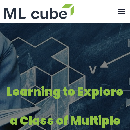
Learning to Explore
a Class of Multiple