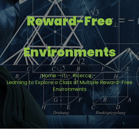
Reward-Free
Environments
Home – IT
Ricerca
Learning to Explore a Class of Multiple Reward-Free
Environments