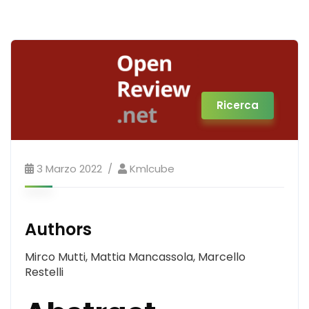
Ricerca
3 Marzo 2022
Kmlcube
Authors
Mirco Mutti, Mattia Mancassola, Marcello
Restelli