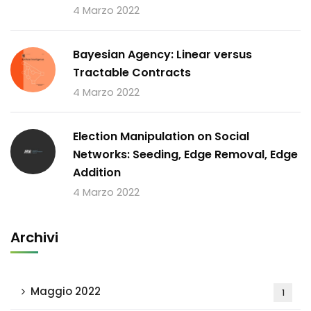
4 Marzo 2022
Bayesian Agency: Linear versus
Tractable Contracts
4 Marzo 2022
Election Manipulation on Social
Networks: Seeding, Edge Removal, Edge
Addition
4 Marzo 2022
Archivi
Maggio 2022
1