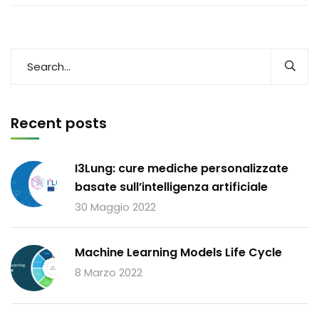
Recent posts
I3Lung: cure mediche personalizzate
basate sull’intelligenza artificiale
30 Maggio 2022
Machine Learning Models Life Cycle
8 Marzo 2022